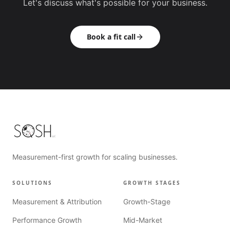
Let's discuss what's possible for your business.
Book a fit call
Measurement-first growth for scaling businesses.
SOLUTIONS
GROWTH STAGES
Measurement & Attribution
Growth-Stage
Performance Growth
Mid-Market