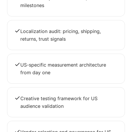
milestones
Localization audit: pricing, shipping,
returns, trust signals
US-specific measurement architecture
from day one
Creative testing framework for US
audience validation