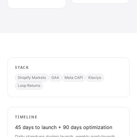
STACK
Shopify Markets
GA4
Meta CAPI
Klaviyo
Loop Returns
TIMELINE
45 days to launch + 90 days optimization
Daily standups during launch, weekly post-launch