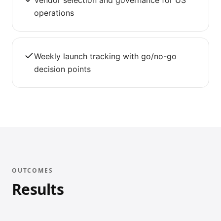
Vendor selection and governance for US
operations
Weekly launch tracking with go/no-go
decision points
OUTCOMES
Results