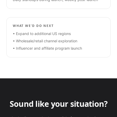
WHAT WE'D DO NEXT
•
Expand to additional US regions
•
Wholesale/retail channel exploration
•
Influencer and affiliate program launch
Sound like your situation?