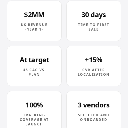
$2MM
30 days
US REVENUE
TIME TO FIRST
(YEAR 1)
SALE
At target
+15%
US CAC VS.
CVR AFTER
PLAN
LOCALIZATION
100%
3 vendors
TRACKING
SELECTED AND
COVERAGE AT
ONBOARDED
LAUNCH