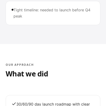
Tight timeline: needed to launch before Q4
peak
OUR APPROACH
What we did
30/60/90 day launch roadmap with clear