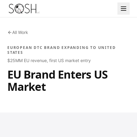
All Work
EUROPEAN DTC BRAND EXPANDING TO UNITED
STATES
$25MM EU revenue, first US market entry
EU Brand Enters US
Market