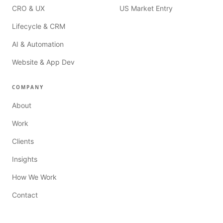
CRO & UX
US Market Entry
Lifecycle & CRM
AI & Automation
Website & App Dev
COMPANY
About
Work
Clients
Insights
How We Work
Contact