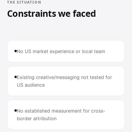
THE SITUATION
Constraints we faced
No US market experience or local team
Existing creative/messaging not tested for
US audience
No established measurement for cross-
border attribution