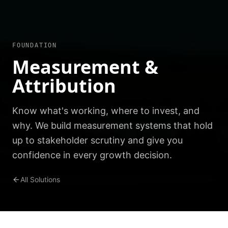
FOUNDATION
Measurement &
Attribution
Know what's working, where to invest, and
why. We build measurement systems that hold
up to stakeholder scrutiny and give you
confidence in every growth decision.
All Solutions