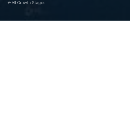
All Growth Stages
COMMON CHALLENGES
What holds mid-market
teams back
Marketing and finance use different
attribution models—nobody agrees on what
works