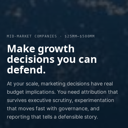
MID-MARKET COMPANIES · $25MM–$500MM
Make growth
decisions you can
defend.
At your scale, marketing decisions have real
budget implications. You need attribution that
survives executive scrutiny, experimentation
that moves fast with governance, and
reporting that tells a defensible story.